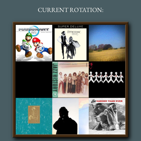
CURRENT ROTATION: