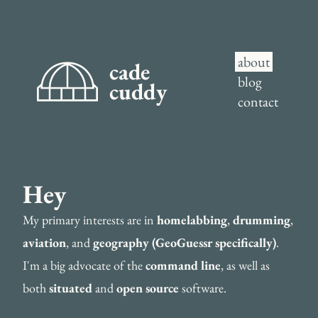
about
cade
blog
cuddy
contact
Hey
My primary interests are in
homelabbing
,
drumming
,
aviation
, and
geography (GeoGuessr specifically)
.
I'm a big advocate of the
command line
, as well as
both
situated
and
open source
software.